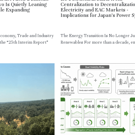
yo Is Quietly Leaning
Centralization to Decentralizatio
ile Expanding
Electricity and EAC Markets -
Implications for Japan’s Power 
N,
RE,
HM
May 13, 2026
·
HM,
RE,
JPN
 Economy, Trade and Industry
The Energy Transition Is No Longer Ju
the “25th Interim Report”
Renewables For more than a decade, ene