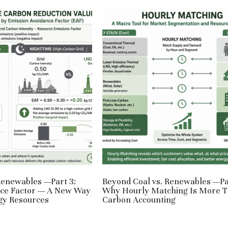
Renewables —Part 3:
Beyond Coal vs. Renewables —Pa
nce Factor — A New Way
Why Hourly Matching Is More 
gy Resources
Carbon Accounting
,
RE,
JPN
June 1, 2026
·
JPN,
RE,
HM