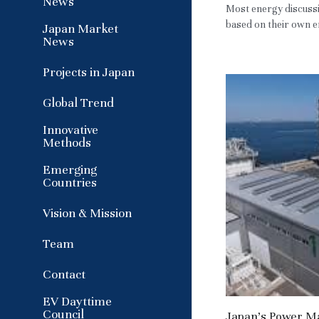
News
Most energy discussi
based on their own em
Japan Market
News
Projects in Japan
Global Trend
Innovative
Methods
Emerging
Countries
Vision & Mission
Team
Contact
EV Dayttime
Council
Japan’s Power Mar