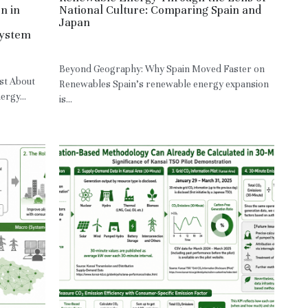
n in
National Culture: Comparing Spain and
Japan
System
May 10, 2026
·
JPN,
RE,
HM
Beyond Geography: Why Spain Moved Faster on
st About
Renewables Spain’s renewable energy expansion
rgy...
is...