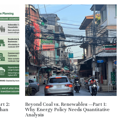
rt 2:
Beyond Coal vs. Renewables —Part 1:
Than
Why Energy Policy Needs Quantitative
Analysis
June 1, 2026
·
HM,
RE,
JPN