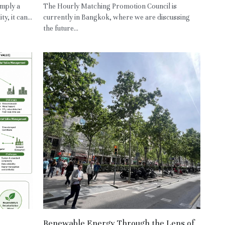
imply a
The Hourly Matching Promotion Council is
, it can...
currently in Bangkok, where we are discussing
the future...
Renewable Energy Through the Lens of