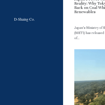
Reality: Why Tok
Back on Coal Wh
Renewables
D-Shaing Co.
May 22, 2026
·
JP
Japan’s Ministry of
(METI) has released 
of...