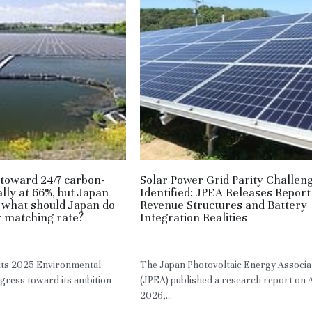
toward 24/7 carbon-
Solar Power Grid Parity Challen
lly at 66%, but Japan
Identified: JPEA Releases Report
 what should Japan do
Revenue Structures and Battery
ly matching rate?
Integration Realities
JPN
May 3, 2026
·
JPN,
RE
 its 2025 Environmental
The Japan Photovoltaic Energy Associa
ogress toward its ambition
(JPEA) published a research report on A
2026,...