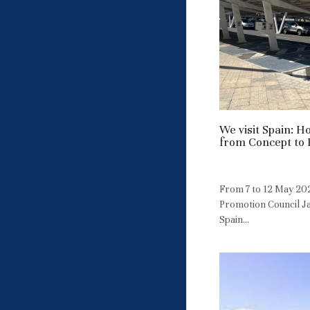
We visit Spain: 
from Concept to 
May 7, 2026
·
HM
From 7 to 12 May 20
Promotion Council Ja
Spain...