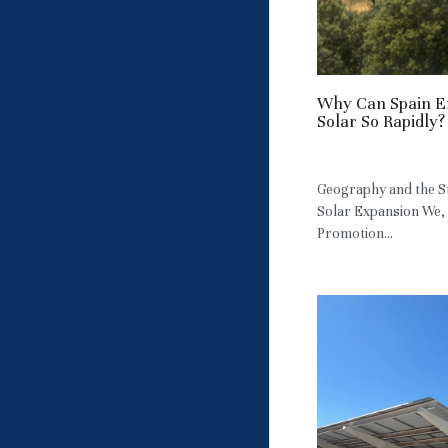
Why Can Spain E
Solar So Rapidly?
May 9, 2026
·
HM
Geography and the St
Solar Expansion We,
Promotion...