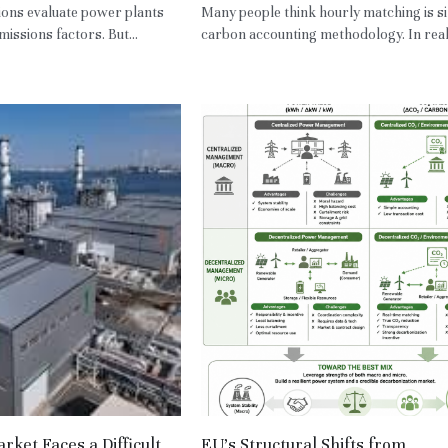
ons evaluate power plants
Many people think hourly matching is s
issions factors. But...
carbon accounting methodology. In reality
ket Faces a Difficult
EU’s Structural Shifts from