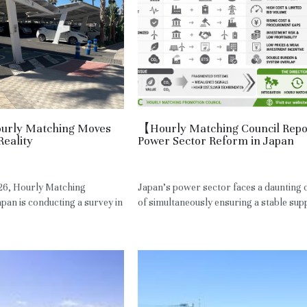
Hourly Matching Moves
【Hourly Matching Council Rep
Reality
Power Sector Reform in Japan
,
Spain
May 7, 2026
·
JPN,
Power Sector
26, Hourly Matching
Japan's power sector faces a daunting 
pan is conducting a survey in
of simultaneously ensuring a stable suppl