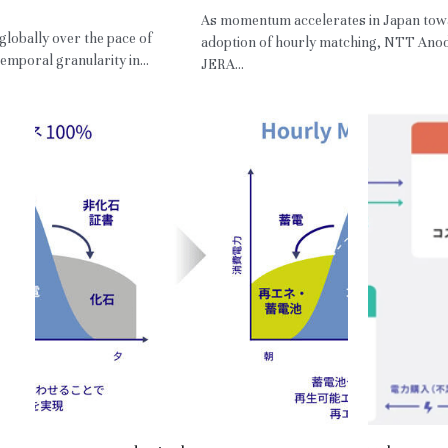
,
HM,
RE
As momentum accelerates in Japan tow
 globally over the pace of
adoption of hourly matching, NTT Ano
emporal granularity in...
JERA...