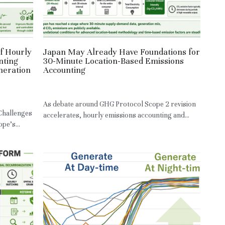
f Hourly
Japan May Already Have Foundations for
nting
30-Minute Location-Based Emissions
neration
Accounting
May 7, 2026
·
JPN,
LBM
As debate around GHG Protocol Scope 2 revision
 Challenges
accelerates, hourly emissions accounting and...
pe’s...