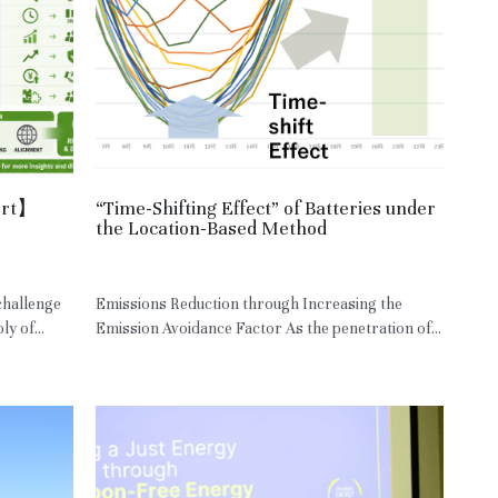
ort】
“Time-Shifting Effect” of Batteries under
the Location-Based Method
May 5, 2026
·
JPN,
RE
challenge
Emissions Reduction through Increasing the
y of...
Emission Avoidance Factor As the penetration of...