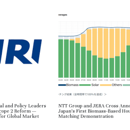
al and Policy Leaders
NTT Group and JERA Cross Ann
Scope 2 Reform —
Japan’s First Biomass-Based Ho
 for Global Market
Matching Demonstration
May 2, 2026
·
RE,
HM,
JPN