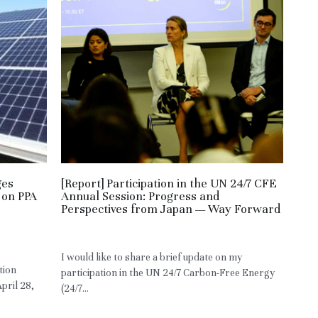
ges
[Report] Participation in the UN 24/7 CFE
 on PPA
Annual Session: Progress and
Perspectives from Japan — Way Forward
May 3, 2026
·
RE,
HM,
JPN
I would like to share a brief update on my
tion
participation in the UN 24/7 Carbon-Free Energy
pril 28,
(24/7...