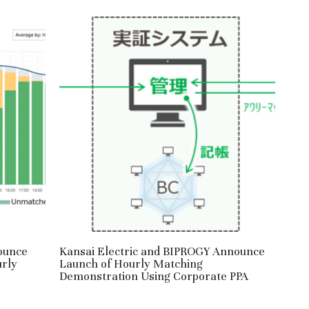
ounce
Kansai Electric and BIPROGY Announce
urly
Launch of Hourly Matching
Demonstration Using Corporate PPA
May 2, 2026
·
RE,
HM,
JPN