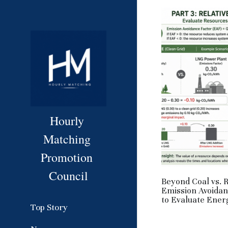
Hourly 
Matching 
Promotion 
Council
Beyond Coal vs. 
Emission Avoida
to Evaluate Ener
Top Story
June 1, 2026
·
HM