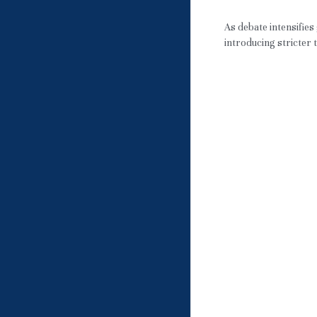
May 3, 2026
·
JPN
As debate intensifies
introducing stricter t