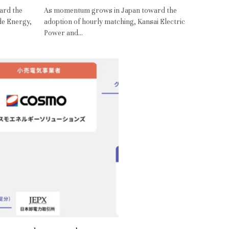
ard the
As momentum grows in Japan toward the
de Energy,
adoption of hourly matching, Kansai Electric
Power and...