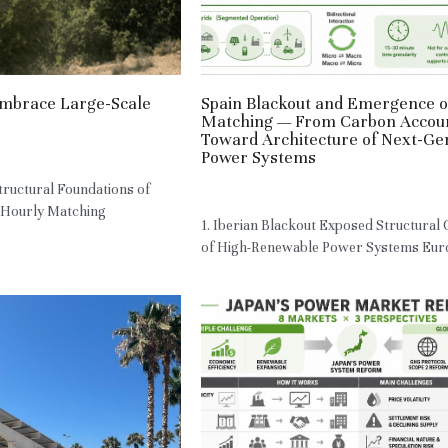
mbrace Large-Scale
Spain Blackout and Emergence o
Matching — From Carbon Accou
Toward Architecture of Next-Ge
,
RE,
JPN
Power Systems
ructural Foundations of
May 7, 2026
·
HM
 Hourly Matching
1. Iberian Blackout Exposed Structural
of High-Renewable Power Systems Euro