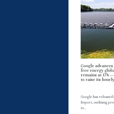
Google advances 
free energy globa
remains at 17% —
to raise its hour
May 3, 2026
·
RE,
Google has released
Report, outlining pr
to...