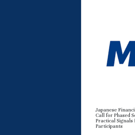
Japanese Financi
Call for Phased 
Practical Signals
Participants